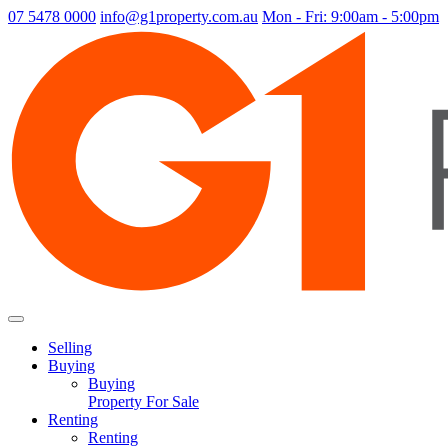
07 5478 0000
info@g1property.com.au
Mon - Fri: 9:00am - 5:00pm
Selling
Buying
Buying
Property For Sale
Renting
Renting