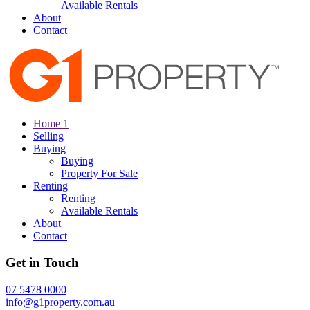
Available Rentals
About
Contact
Home 1
Selling
Buying
Buying
Property For Sale
Renting
Renting
Available Rentals
About
Contact
Get in Touch
07 5478 0000
info@g1property.com.au