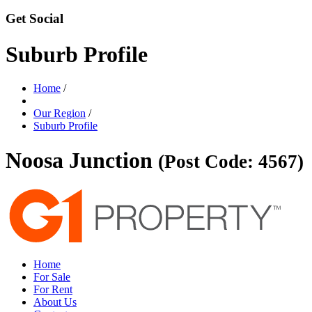
Get Social
Suburb Profile
Home
/
Our Region
/
Suburb Profile
Noosa Junction
(Post Code: 4567)
Home
For Sale
For Rent
About Us