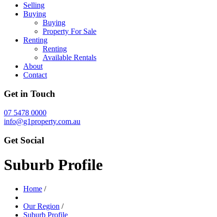
Selling
Buying
Buying
Property For Sale
Renting
Renting
Available Rentals
About
Contact
Get in Touch
07 5478 0000
info@g1property.com.au
Get Social
Suburb Profile
Home
/
Our Region
/
Suburb Profile