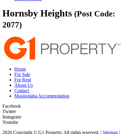
Hornsby Heights
(Post Code:
2077)
Home
For Sale
For Rent
About Us
Contact
Mooloolaba Accommodation
Facebook
Twitter
Instagram
Youtube
2026 Copyright © G1 Property. All rights reserved. |
Sitemap
|