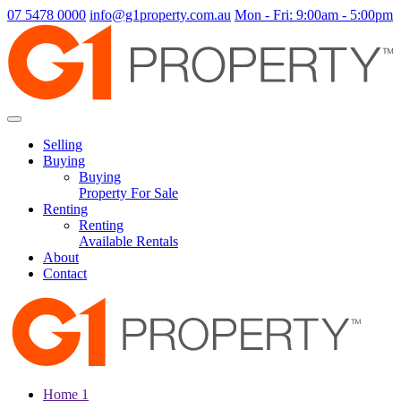
07 5478 0000
info@g1property.com.au
Mon - Fri: 9:00am - 5:00pm
Selling
Buying
Buying
Property For Sale
Renting
Renting
Available Rentals
About
Contact
Home 1